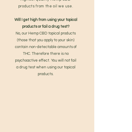
products from the oil we use.
Will I get high from using your topical
products or fail a drug test?
No, our Hemp CBD topical products
(those that you apply to your skin)
contain non-detectable amounts of
THC. Therefore there is no
psychoactive effect. You will not fail
a drug test when using our topical
products.