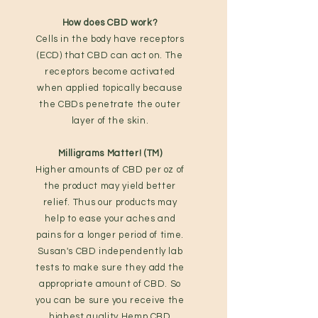
How does CBD work?
Cells in the body have receptors
(ECD) that CBD can act on. The
receptors become activated
when applied topically because
the CBDs penetrate the outer
layer of the skin.
Milligrams Matter! (TM)
Higher amounts of CBD per oz of
the product may yield better
relief. Thus our products may
help to ease your aches and
pains for a longer period of time.
Susan's CBD independently lab
tests to make sure they add the
appropriate amount of CBD. So
you can be sure you receive the
highest quality Hemp CBD