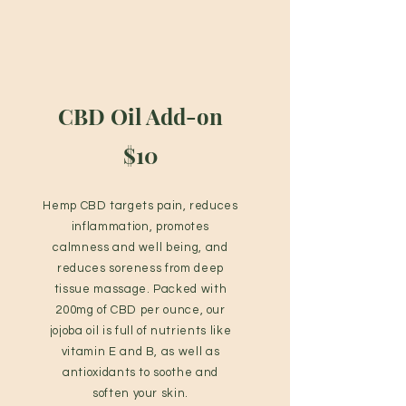
CBD Oil Add-on
$10
Hemp CBD targets pain, reduces
inflammation, promotes
calmness and well being, and
reduces soreness from deep
tissue massage. Packed with
200mg of CBD per ounce, our
jojoba oil is full of nutrients like
vitamin E and B, as well as
antioxidants to soothe and
soften your skin.